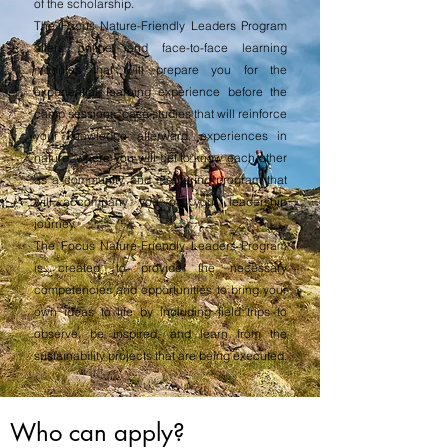
of the scholarship.
The Focus Nature-Friendly Leaders Program
offers online and face-to-face learning
modules that will prepare you for the
experiential learning experience before the
camp sessions, case studies that will reinforce
your knowledge afterward, experiences in
nature, where you will get to know each other
as a community and mentoring program that
will accompany you on your leadership
journey.
The Focus Nature-Friendly Leaders Program
is created to provide the necessary
competencies and opportunities to bring your
own ideas to life by including field trips to
observe, be inspired, and learn from the
sustainability projects that are being executed.
Who can apply?