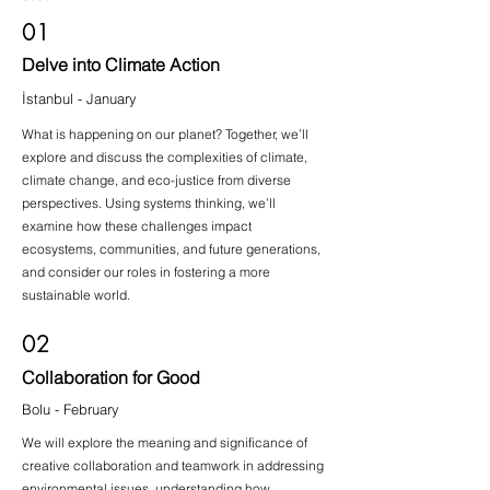
01
Delve into Climate Action
İstanbul - January
What is happening on our planet? Together, we’ll
explore and discuss the complexities of climate,
climate change, and eco-justice from diverse
perspectives. Using systems thinking, we’ll
examine how these challenges impact
ecosystems, communities, and future generations,
and consider our roles in fostering a more
sustainable world.
02
Collaboration for Good
Bolu - February
We will explore the meaning and significance of
creative collaboration and teamwork in addressing
environmental issues, understanding how