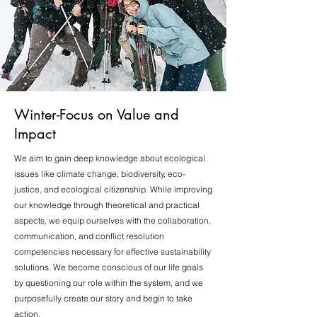
Winter-Focus on Value and
Impact
We aim to gain deep knowledge about ecological
issues like climate change, biodiversity, eco-
justice, and ecological citizenship. While improving
our knowledge through theoretical and practical
aspects, we equip ourselves with the collaboration,
communication, and conflict resolution
competencies necessary for effective sustainability
solutions. We become conscious of our life goals
by questioning our role within the system, and we
purposefully create our story and begin to take
action.