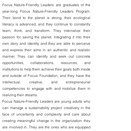
Focus Nature-Friendly Leaders are graduates of the
year-long Focus Nature-Friendly Leaders Program.
Their bond to the planet is strong, their ecological
literacy is advanced, and they continue to constantly
learn, think, and transform. They internalize their
passion for saving the planet, integrating it into their
own story and identity, and they are able to perceive
and express their aims in an authentic and realistic
manner. They can identify and seek out concrete
opportunities, collaborations, resources, and
institutions to help them achieve their goals both inside
and outside of Focus Foundation, and they have the
intellectual, creative, and entrepreneurial
competencies to engage with and mobilize them in
realizing their dreams.
Focus Nature-Friendly Leaders are young adults who
can manage a sustainability project creatively in the
face of uncertainty and complexity and care about
creating meaningful change in the organization they
are involved in. They are the ones who are equipped