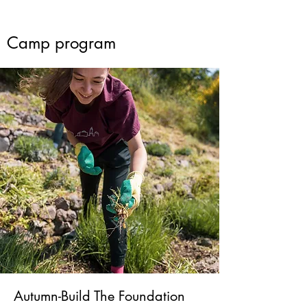
Camp program
Autumn-Build The Foundation