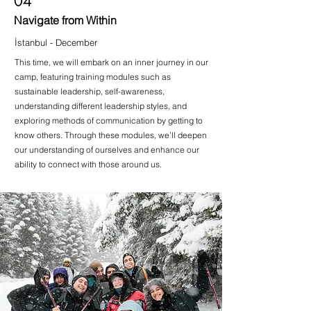
04
Navigate from Within
İstanbul - December
This time, we will embark on an inner journey in our
camp, featuring training modules such as
sustainable leadership, self-awareness,
understanding different leadership styles, and
exploring methods of communication by getting to
know others. Through these modules, we’ll deepen
our understanding of ourselves and enhance our
ability to connect with those around us.