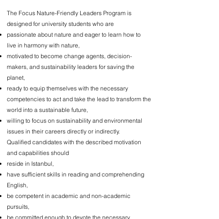
The Focus Nature-Friendly Leaders Program is
designed for university students who are
passionate about nature and eager to learn how to
live in harmony with nature,
motivated to become change agents, decision-
makers, and sustainability leaders for saving the
planet,
ready to equip themselves with the necessary
competencies to act and take the lead to transform the
world into a sustainable future,
willing to focus on sustainability and environmental
issues in their careers directly or indirectly.
Qualified candidates with the described motivation
and capabilities should
reside in Istanbul,
have sufficient skills in reading and comprehending
English,
be competent in academic and non-academic
pursuits,
be committed enough to devote the necessary