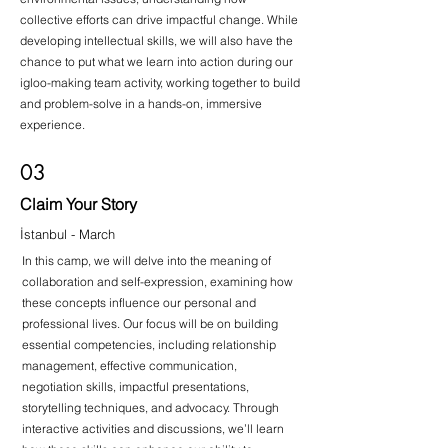
collective efforts can drive impactful change. While
developing intellectual skills, we will also have the
chance to put what we learn into action during our
igloo-making team activity, working together to build
and problem-solve in a hands-on, immersive
experience.
03
Claim Your Story
İstanbul - March
In this camp, we will delve into the meaning of
collaboration and self-expression, examining how
these concepts influence our personal and
professional lives. Our focus will be on building
essential competencies, including relationship
management, effective communication,
negotiation skills, impactful presentations,
storytelling techniques, and advocacy. Through
interactive activities and discussions, we’ll learn