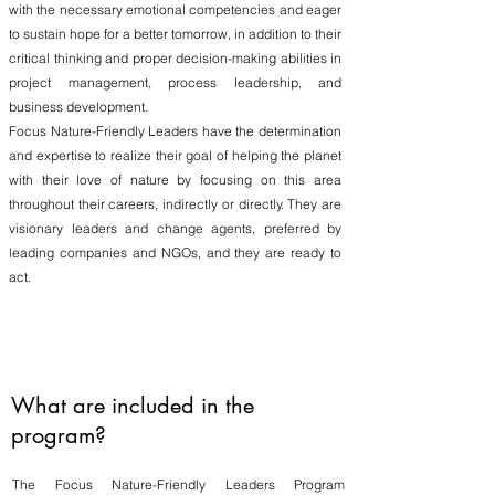
with the necessary emotional competencies and eager
to sustain hope for a better tomorrow, in addition to their
critical thinking and proper decision-making abilities in
project management, process leadership, and
business development.
Focus Nature-Friendly Leaders have the determination
and expertise to realize their goal of helping the planet
with their love of nature by focusing on this area
throughout their careers, indirectly or directly. They are
visionary leaders and change agents, preferred by
leading companies and NGOs, and they are ready to
act.
What are included in the
program?
The Focus Nature-Friendly Leaders Program