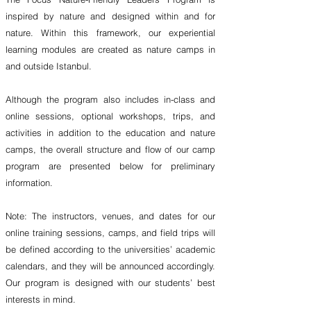
inspired by nature and designed within and for
nature. Within this framework, our experiential
learning modules are created as nature camps in
and outside Istanbul.
Although the program also includes in-class and
online sessions, optional workshops, trips, and
activities in addition to the education and nature
camps, the overall structure and flow of our camp
program are presented below for preliminary
information.
Note: The instructors, venues, and dates for our
online training sessions, camps, and field trips will
be defined according to the universities’ academic
calendars, and they will be announced accordingly.
Our program is designed with our students’ best
interests in mind.