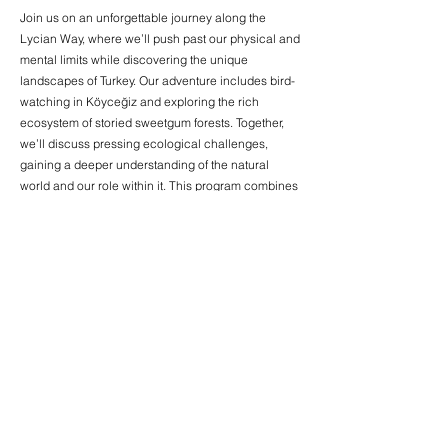
Join us on an unforgettable journey along the
Lycian Way, where we’ll push past our physical and
mental limits while discovering the unique
landscapes of Turkey. Our adventure includes bird-
watching in Köyceğiz and exploring the rich
ecosystem of storied sweetgum forests. Together,
we’ll discuss pressing ecological challenges,
gaining a deeper understanding of the natural
world and our role within it. This program combines
adventure, learning, and reflection in a setting that
inspires growth and a profound connection with
nature.
03
Embrace Your Journey
İstanbul - June
This special program offers a chance to reflect on
the path we’ve traveled throughout the year,
examining our personal transformations and the
community we’ve built together. Who were we, and