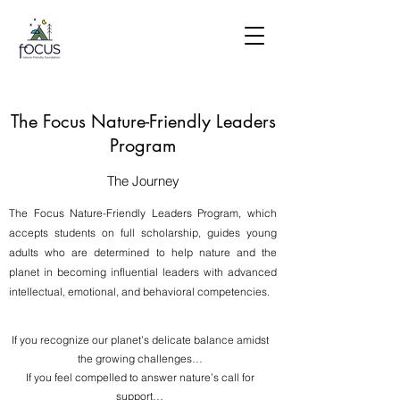
The Focus Nature-Friendly Leaders
Program
The Journey
The Focus Nature-Friendly Leaders Program, which
accepts students on full scholarship, guides young
adults who are determined to help nature and the
planet in becoming influential leaders with advanced
intellectual, emotional, and behavioral competencies.
If you recognize our planet’s delicate balance amidst
the growing challenges…
If you feel compelled to answer nature’s call for
support…