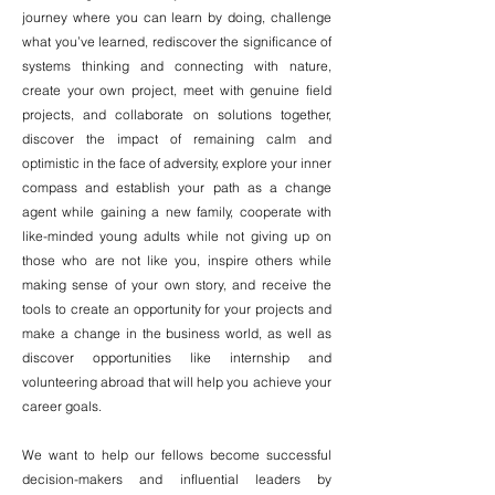
journey where you can learn by doing, challenge
what you’ve learned, rediscover the significance of
systems thinking and connecting with nature,
create your own project, meet with genuine field
projects, and collaborate on solutions together,
discover the impact of remaining calm and
optimistic in the face of adversity, explore your inner
compass and establish your path as a change
agent while gaining a new family, cooperate with
like-minded young adults while not giving up on
those who are not like you, inspire others while
making sense of your own story, and receive the
tools to create an opportunity for your projects and
make a change in the business world, as well as
discover opportunities like internship and
volunteering abroad that will help you achieve your
career goals.
We want to help our fellows become successful
decision-makers and influential leaders by