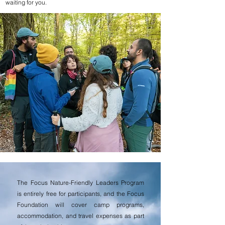
waiting for you.
The Focus Nature-Friendly Leaders Program
is entirely free for participants, and the Focus
Foundation will cover camp programs,
accommodation, and travel expenses as part