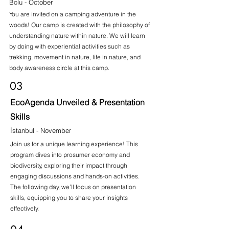
Bolu - October
You are invited on a camping adventure in the
woods! Our camp is created with the philosophy of
understanding nature within nature. We will learn
by doing with experiential activities such as
trekking, movement in nature, life in nature, and
body awareness circle at this camp.
03
EcoAgenda Unveiled & Presentation
Skills
İstanbul - November
Join us for a unique learning experience! This
program dives into prosumer economy and
biodiversity, exploring their impact through
engaging discussions and hands-on activities.
The following day, we’ll focus on presentation
skills, equipping you to share your insights
effectively.