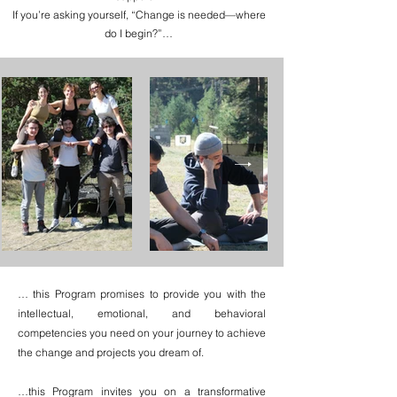
If you’re asking yourself, “Change is needed—where
do I begin?”…
… this Program promises to provide you with the
intellectual, emotional, and behavioral
competencies you need on your journey to achieve
the change and projects you dream of.
…this Program invites you on a transformative