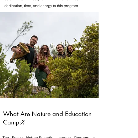
dedication, time, and energy to this program.
What Are Nature and Education
Camps?
The Focus Nature-Friendly Leaders Program is