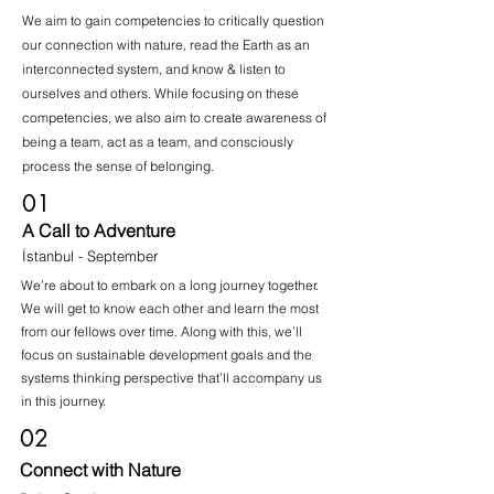
We aim to gain competencies to critically question
our connection with nature, read the Earth as an
interconnected system, and know & listen to
ourselves and others. While focusing on these
competencies, we also aim to create awareness of
being a team, act as a team, and consciously
process the sense of belonging.
01
A Call to Adventure
İstanbul - September
We’re about to embark on a long journey together.
We will get to know each other and learn the most
from our fellows over time. Along with this, we’ll
focus on sustainable development goals and the
systems thinking perspective that’ll accompany us
in this journey.
02
Connect with Nature