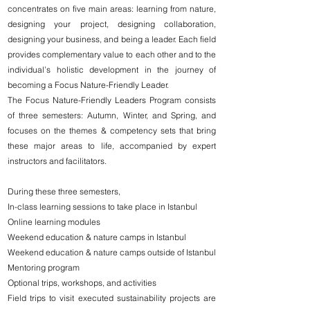
concentrates on five main areas: learning from nature,
designing your project, designing collaboration,
designing your business, and being a leader. Each field
provides complementary value to each other and to the
individual’s holistic development in the journey of
becoming a Focus Nature-Friendly Leader.
The Focus Nature-Friendly Leaders Program consists
of three semesters: Autumn, Winter, and Spring, and
focuses on the themes & competency sets that bring
these major areas to life, accompanied by expert
instructors and facilitators.
During these three semesters,
In-class learning sessions to take place in Istanbul
Online learning modules
Weekend education & nature camps in Istanbul
Weekend education & nature camps outside of Istanbul
Mentoring program
Optional trips, workshops, and activities
Field trips to visit executed sustainability projects are