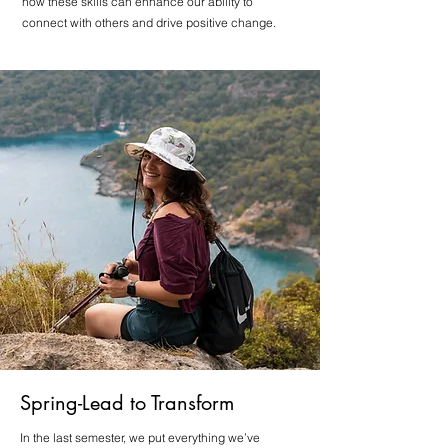
how these skills can enhance our ability to
connect with others and drive positive change.
Spring-Lead to Transform
In the last semester, we put everything we’ve