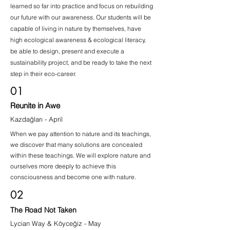
learned so far into practice and focus on rebuilding
our future with our awareness. Our students will be
capable of living in nature by themselves, have
high ecological awareness & ecological literacy,
be able to design, present and execute a
sustainability project, and be ready to take the next
step in their eco-career.
01
Reunite in Awe
Kazdağları - April
When we pay attention to nature and its teachings,
we discover that many solutions are concealed
within these teachings. We will explore nature and
ourselves more deeply to achieve this
consciousness and become one with nature.
02
The Road Not Taken
Lycian Way & Köyceğiz - May