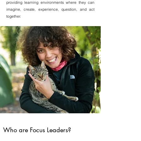
providing learning environments where they can
imagine, create, experience, question, and act
together.
Who are Focus Leaders?