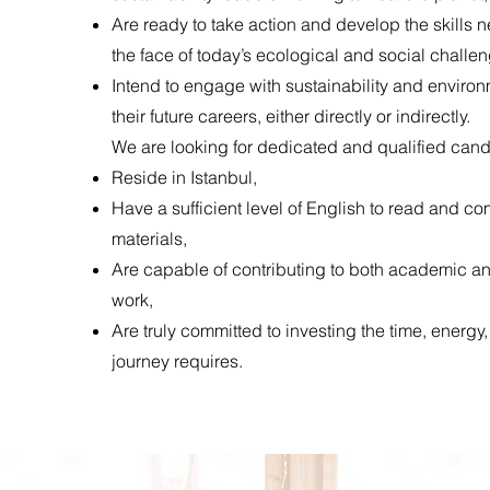
Are ready to take action and develop the skills n
the face of today’s ecological and social challe
Intend to engage with sustainability and environ
their future careers, either directly or indirectly.
We are looking for dedicated and qualified can
Reside in Istanbul,
Have a sufficient level of English to read and 
materials,
Are capable of contributing to both academic 
work,
Are truly committed to investing the time, energy,
journey requires.