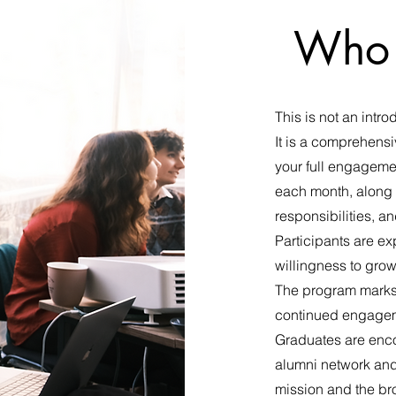
Who 
This is not an intr
It is a comprehensi
your full engageme
each month, along 
responsibilities, a
Participants are ex
willingness to gro
The program marks n
continued engagem
Graduates are enco
alumni network and 
mission and the bro