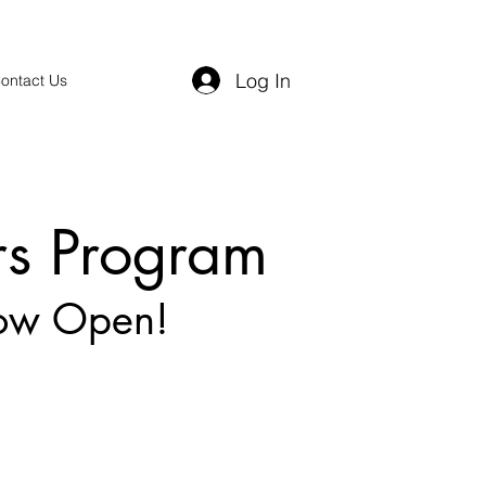
Log In
ontact Us
rs Program
Now Open!