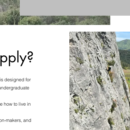
pply?
is designed for
n undergraduate
 how to live in
ion-makers, and