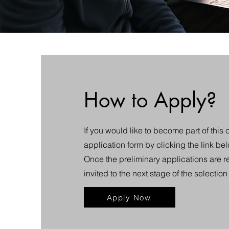
How to Apply?
If you would like to become part of this 
application form by clicking the link be
Once the preliminary applications are r
invited to the next stage of the selectio
Apply Now