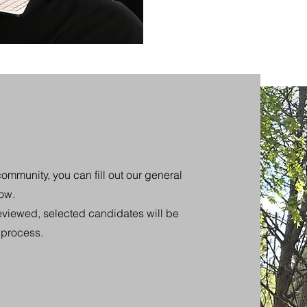
community, you can fill out our general
low.
eviewed, selected candidates will be
n process.