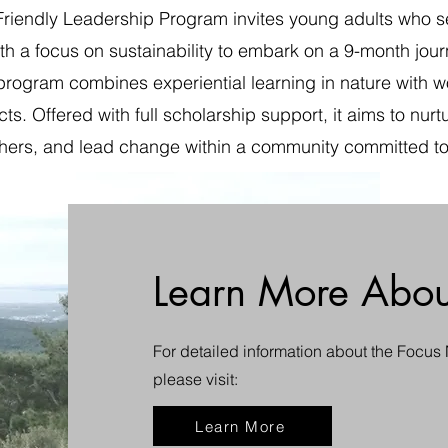
riendly Leadership Program invites young adults who se
ith a focus on sustainability to embark on a 9-month jou
program combines experiential learning in nature with wor
cts. Offered with full scholarship support, it aims to nur
e others, and lead change within a community committed to
Learn More Abou
For detailed information about the Focus
please visit:
Learn More