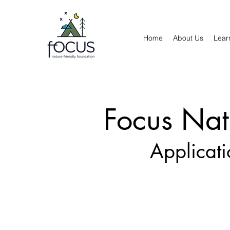
Home
About Us
Lear
Focus Nat
Applicat