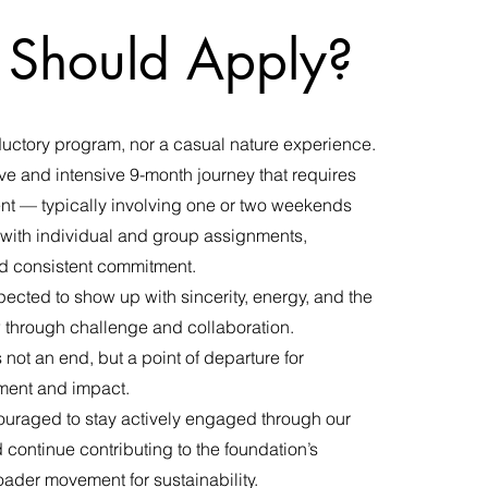
Should Apply?
oductory program, nor a casual nature experience.
ve and intensive 9-month journey that requires
nt — typically involving one or two weekends
with individual and group assignments,
nd consistent commitment.
pected to show up with sincerity, energy, and the
w through challenge and collaboration.
ot an end, but a point of departure for
ent and impact.
uraged to stay actively engaged through our
continue contributing to the foundation’s
ader movement for sustainability.