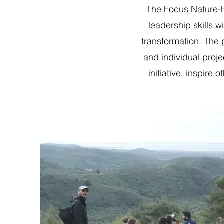
The Focus Nature-F
leadership skills w
transformation. The 
and individual proje
initiative, inspir