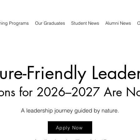
ning Programs
Our Graduates
Student News
Alumni News
C
ure-Friendly Leade
ions for 2026–2027 Are 
A leadership journey guided by nature.
Apply Now