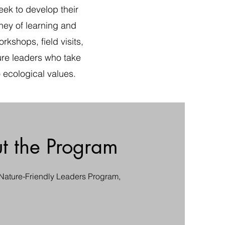
ek to develop their
rney of learning and
kshops, field visits,
ture leaders who take
 ecological values.
t the Program
 Nature-Friendly Leaders Program,