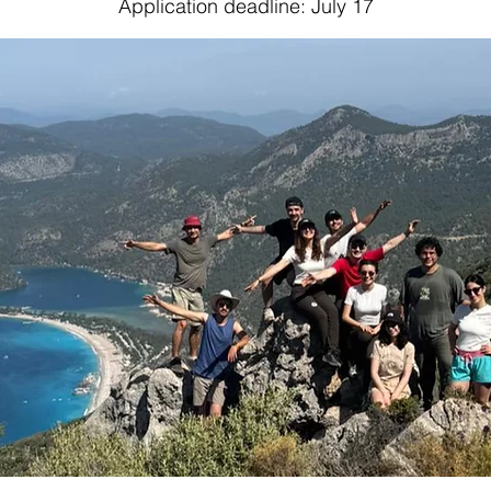
Application deadline: July 17