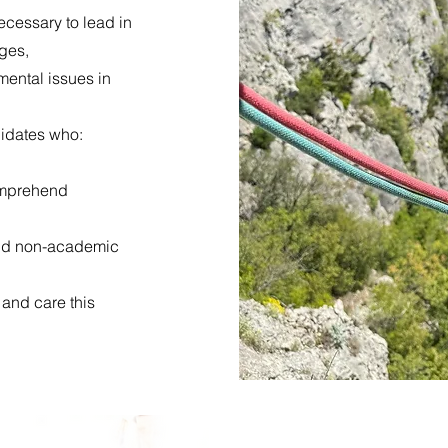
ecessary to lead in
nges,
mental issues in
didates who:
comprehend
and non-academic
 and care this