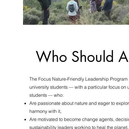
Who Should A
The Focus Nature-Friendly Leadership Program 
university students — with a particular focus o
students — who:
Are passionate about nature and eager to explore
harmony with it,
Are motivated to become change agents, decis
sustainability leaders working to heal the planet,